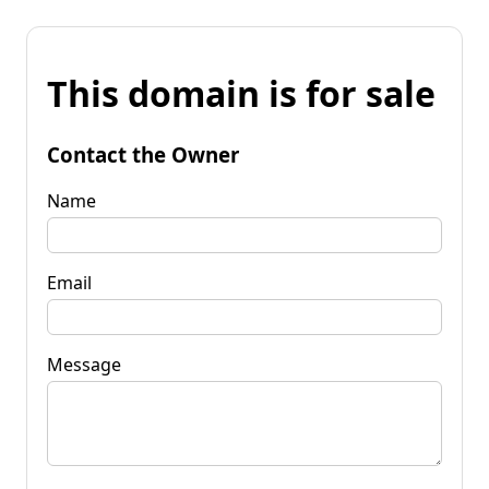
This domain is for sale
Contact the Owner
Name
Email
Message