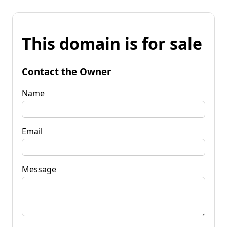
This domain is for sale
Contact the Owner
Name
Email
Message